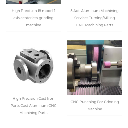
High Precision 18 model 1
5 Axis Aluminum Machining
axis centerless grinding
Services Turning/Milling
machine
CNC Machining Parts
High Precision Cast Iron
CNC Punching Bar Grinding
Parts Cast Aluminum CNC
Machine
Machining Parts