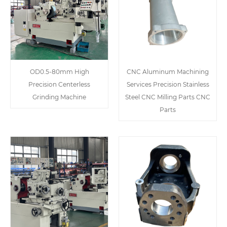
OD0.5-80mm High
CNC Aluminum Machining
Precision Centerless
Services Precision Stainless
Grinding Machine
Steel CNC Milling Parts CNC
Parts