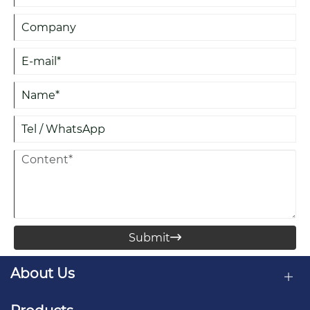
Submit

About Us