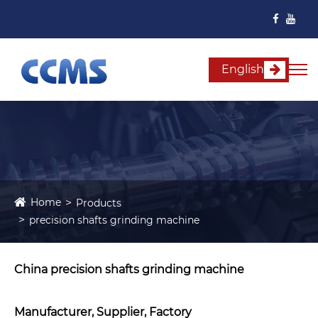
English
Home
Products
precision shafts grinding machine
China precision shafts grinding machine
Manufacturer, Supplier, Factory