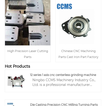
High Precision Laser Cutting
Chinese CNC Machining
Parts
Parts Cast Iron Part Factory
Hot Products
12 series 1 axis cnc centerless grinding machine
Ningbo CCMS Machinery Industry Co.,
Ltd. is a professional manufacturer
with 20 years of experience in the
production, manufacturing, and sales
of centerless grinding machines,
specializing in the research and
Die Casting Precision CNC Milling Turning Parts