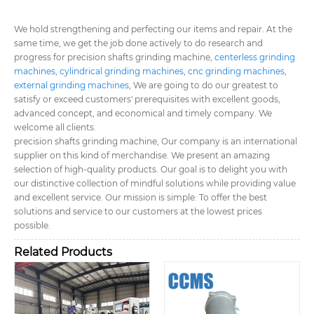
We hold strengthening and perfecting our items and repair. At the
same time, we get the job done actively to do research and
progress for precision shafts grinding machine,
centerless grinding
machines
,
cylindrical grinding machines
,
cnc grinding machines
,
external grinding machines
, We are going to do our greatest to
satisfy or exceed customers' prerequisites with excellent goods,
advanced concept, and economical and timely company. We
welcome all clients.
precision shafts grinding machine, Our company is an international
supplier on this kind of merchandise. We present an amazing
selection of high-quality products. Our goal is to delight you with
our distinctive collection of mindful solutions while providing value
and excellent service. Our mission is simple: To offer the best
solutions and service to our customers at the lowest prices
possible.
Related Products