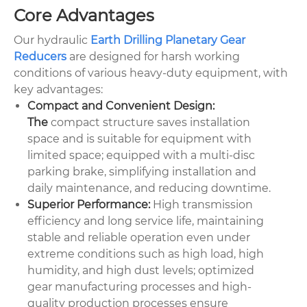
Core Advantages
Our hydraulic
Earth Drilling Planetary Gear
Reducers
are designed for harsh working
conditions of various heavy-duty equipment, with
key advantages:
Compact and Convenient Design:
The
compact structure saves installation
space and is suitable for equipment with
limited space; equipped with a multi-disc
parking brake, simplifying installation and
daily maintenance, and reducing downtime.
Superior Performance:
High transmission
efficiency and long service life, maintaining
stable and reliable operation even under
extreme conditions such as high load, high
humidity, and high dust levels; optimized
gear manufacturing processes and high-
quality production processes ensure