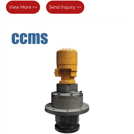
View More >>
Send Inquiry >>