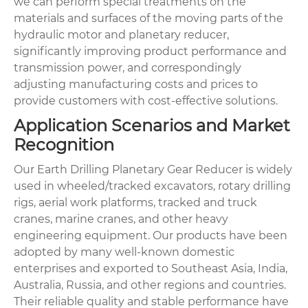
we can perform special treatments on the
materials and surfaces of the moving parts of the
hydraulic motor and planetary reducer,
significantly improving product performance and
transmission power, and correspondingly
adjusting manufacturing costs and prices to
provide customers with cost-effective solutions.
Application Scenarios and Market
Recognition
Our Earth Drilling Planetary Gear Reducer is widely
used in wheeled/tracked excavators, rotary drilling
rigs, aerial work platforms, tracked and truck
cranes, marine cranes, and other heavy
engineering equipment. Our products have been
adopted by many well-known domestic
enterprises and exported to Southeast Asia, India,
Australia, Russia, and other regions and countries.
Their reliable quality and stable performance have