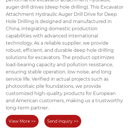
auger drill drives (deep hole drilling). This Excavator
Attachment Hydraulic Auger Drill Drive for Deep
Hole Drilling is designed and manufactured in
China, integrating domestic production
capabilities with advanced international
technology. As a reliable supplier, we provide
robust, efficient, and durable deep hole drilling
solutions for excavators. The product optimizes
load-bearing capacity and pollution resistance,
ensuring stable operation, low noise, and long
service life. Verified in actual projects such as
photovoltaic pile foundations, we provide
customized high-quality products for European
and American customers, making us a trustworthy
long-term partner.
View More >>
Send Inquiry >>