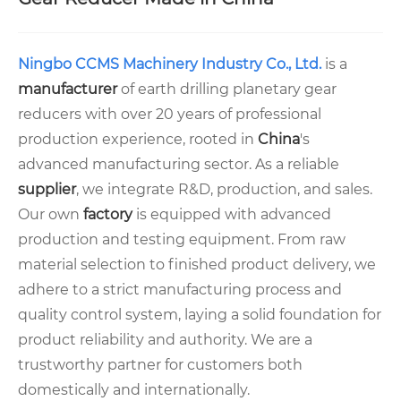
Ningbo CCMS Machinery Industry Co., Ltd.
is a
manufacturer
of earth drilling planetary gear
reducers with over 20 years of professional
production experience, rooted in
China
's
advanced manufacturing sector. As a reliable
supplier
, we integrate R&D, production, and sales.
Our own
factory
is equipped with advanced
production and testing equipment. From raw
material selection to finished product delivery, we
adhere to a strict manufacturing process and
quality control system, laying a solid foundation for
product reliability and authority. We are a
trustworthy partner for customers both
domestically and internationally.