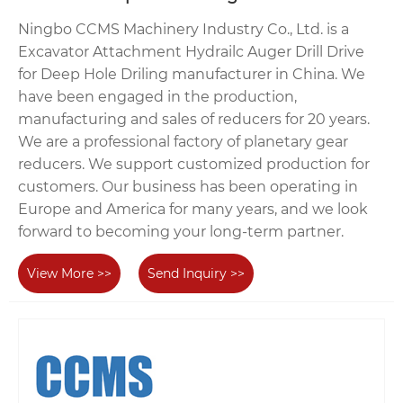
Ningbo CCMS Machinery Industry Co., Ltd. is a
Excavator Attachment Hydrailc Auger Drill Drive
for Deep Hole Driling manufacturer in China. We
have been engaged in the production,
manufacturing and sales of reducers for 20 years.
We are a professional factory of planetary gear
reducers. We support customized production for
customers. Our business has been operating in
Europe and America for many years, and we look
forward to becoming your long-term partner.
View More >>
Send Inquiry >>