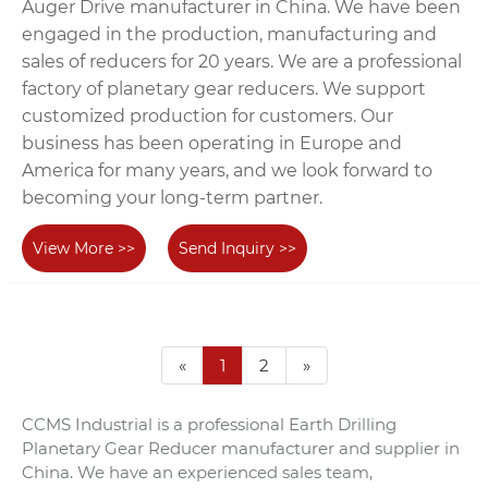
Auger Drive manufacturer in China. We have been
engaged in the production, manufacturing and
sales of reducers for 20 years. We are a professional
factory of planetary gear reducers. We support
customized production for customers. Our
business has been operating in Europe and
America for many years, and we look forward to
becoming your long-term partner.
View More >>
Send Inquiry >>
«
1
2
»
CCMS Industrial is a professional Earth Drilling
Planetary Gear Reducer manufacturer and supplier in
China. We have an experienced sales team,