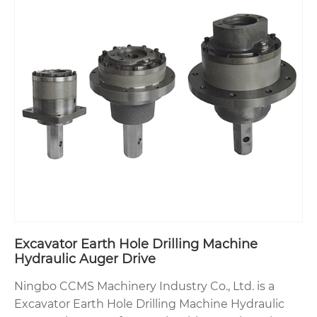
Excavator Earth Hole Drilling Machine
Hydraulic Auger Drive
Ningbo CCMS Machinery Industry Co., Ltd. is a
Excavator Earth Hole Drilling Machine Hydraulic