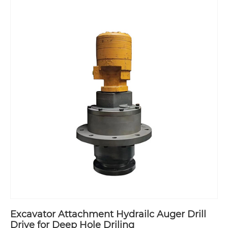
Excavator Attachment Hydrailc Auger Drill
Drive for Deep Hole Driling