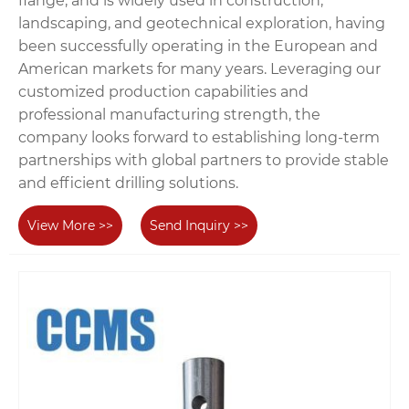
flange, and is widely used in construction,
landscaping, and geotechnical exploration, having
been successfully operating in the European and
American markets for many years. Leveraging our
customized production capabilities and
professional manufacturing strength, the
company looks forward to establishing long-term
partnerships with global partners to provide stable
and efficient drilling solutions.
View More >>
Send Inquiry >>