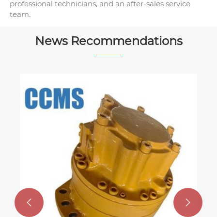
professional technicians, and an after-sales service
team.
News Recommendations
How to Choose the Right Centerless
Grinding Machine for Your Workshop
View More >>

