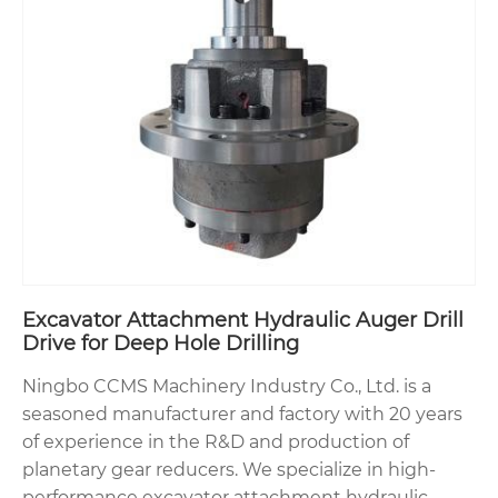
Excavator Attachment Hydraulic Auger Drill
Drive for Deep Hole Drilling
Ningbo CCMS Machinery Industry Co., Ltd. is a
seasoned manufacturer and factory with 20 years
of experience in the R&D and production of
planetary gear reducers. We specialize in high-
performance excavator attachment hydraulic