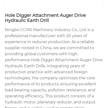
Hole Digger Attachment Auger Drive
Hydraulic Earth Drill
Ningbo CCMS Machinery Industry Co., Ltd. is a
professional manufacturer with 20 years of
experience in reducer production. As a reliable
supplier rooted in China, we are committed to
providing global customers with high-
performance Hole Digger Attachment Auger Drive
Hydraulic Earth Drills. Integrating years of
production practice with advanced foreign
technologies, the company optimizes the core
performance of its products, ensuring excellent
load-bearing capacity, pollution resistance, and
operating efficiency. This product consists of a
hydraulic motor, planetary reducer, and output