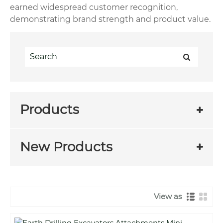
earned widespread customer recognition,
demonstrating brand strength and product value.
Products
New Products
View as