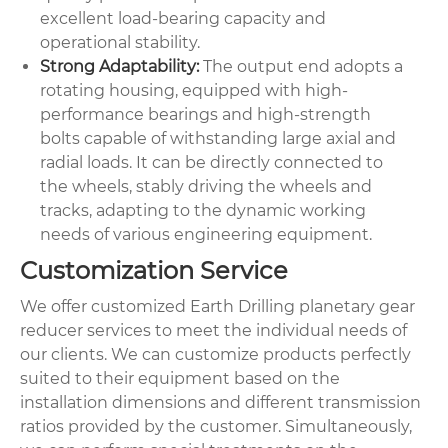
excellent load-bearing capacity and
operational stability.
Strong Adaptability:
The output end adopts a
rotating housing, equipped with high-
performance bearings and high-strength
bolts capable of withstanding large axial and
radial loads. It can be directly connected to
the wheels, stably driving the wheels and
tracks, adapting to the dynamic working
needs of various engineering equipment.
Customization Service
We offer customized Earth Drilling planetary gear
reducer services to meet the individual needs of
our clients. We can customize products perfectly
suited to their equipment based on the
installation dimensions and different transmission
ratios provided by the customer. Simultaneously,