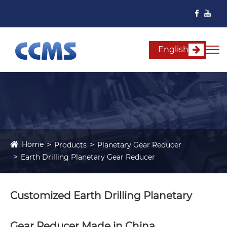
English
Home
Products
Planetary Gear Reducer
Earth Drilling Planetary Gear Reducer
Customized Earth Drilling Planetary
Gear Reducer Made in China