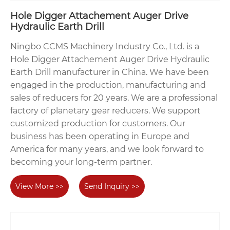
Hole Digger Attachement Auger Drive
Hydraulic Earth Drill
Ningbo CCMS Machinery Industry Co., Ltd. is a
Hole Digger Attachement Auger Drive Hydraulic
Earth Drill manufacturer in China. We have been
engaged in the production, manufacturing and
sales of reducers for 20 years. We are a professional
factory of planetary gear reducers. We support
customized production for customers. Our
business has been operating in Europe and
America for many years, and we look forward to
becoming your long-term partner.
View More >>
Send Inquiry >>