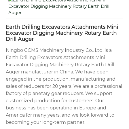
Earth Drilling Excavators Attachments Mini
Excavator Digging Machinery Rotary Earth
Drill Auger
Ningbo CCMS Machinery Industry Co., Ltd. is a
Earth Drilling Excavators Attachments Mini
Excavator Digging Machinery Rotary Earth Drill
Auger manufacturer in China. We have been
engaged in the production, manufacturing and
sales of reducers for 20 years. We are a professional
factory of planetary gear reducers. We support
customized production for customers. Our
business has been operating in Europe and
America for many years, and we look forward to
becoming your long-term partner.