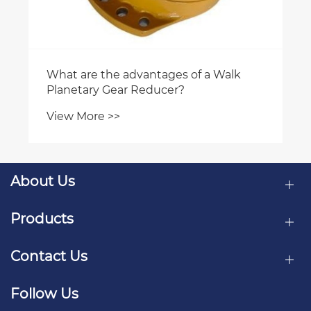
About Us
Products
Contact Us
Follow Us