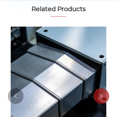
Related Products

