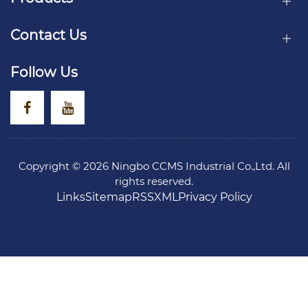
Contact Us
Follow Us
Copyright © 2026 Ningbo CCMS Industrial Co.,Ltd. All
rights reserved.
Links
Sitemap
RSS
XML
Privacy Policy