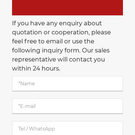
If you have any enquiry about
quotation or cooperation, please
feel free to email or use the
following inquiry form. Our sales
representative will contact you
within 24 hours.