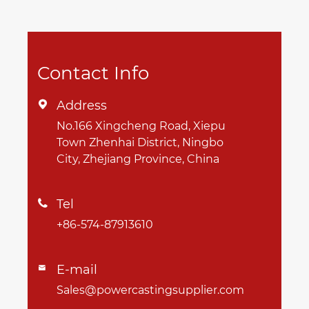
Contact Info
Address

No.166 Xingcheng Road, Xiepu
Town Zhenhai District, Ningbo
City, Zhejiang Province, China
Tel

+86-574-87913610
E-mail

Sales@powercastingsupplier.com