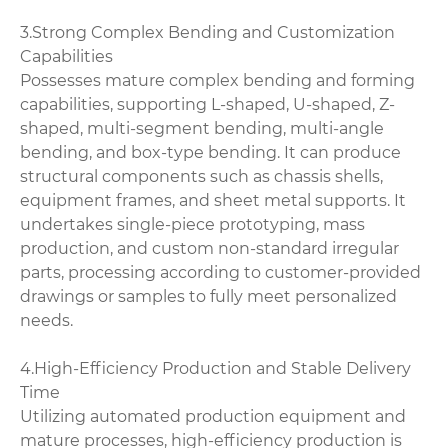
3.Strong Complex Bending and Customization
Capabilities
Possesses mature complex bending and forming
capabilities, supporting L-shaped, U-shaped, Z-
shaped, multi-segment bending, multi-angle
bending, and box-type bending. It can produce
structural components such as chassis shells,
equipment frames, and sheet metal supports. It
undertakes single-piece prototyping, mass
production, and custom non-standard irregular
parts, processing according to customer-provided
drawings or samples to fully meet personalized
needs.
4.High-Efficiency Production and Stable Delivery
Time
Utilizing automated production equipment and
mature processes, high-efficiency production is