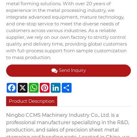
metal forming solutions. With over 20 years of
experience in the metal processing industry, we
integrate advanced equipment, mature technology,
and one-stop service to meet the diverse needs of
customers across various industries. As a reliable
supplier, we rely on our own factory to strictly control
quality and delivery time, providing global customers
with full-process support from sample customization
to mass production.
Send Inquiry
Facebook
X
WhatsApp
Pinterest
LinkedIn
Share
Product Description
Ningbo CCMS Machinery Industry Co., Ltd. is a
professional manufacturer specializing in the R&D,
production, and sales of precision sheet metal