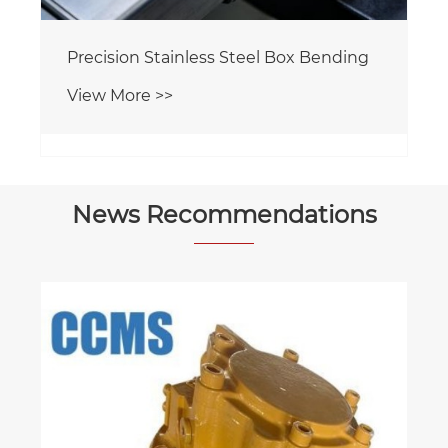
Precision Welded Parts
View More >>
News Recommendations
The Core Power Transmission Pillar of
Offshore Drilling Platforms
View More >>