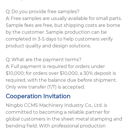
Q: Do you provide free samples?
A: Free samples are usually available for small parts.
Sample fees are free, but shipping costs are borne
by the customer. Sample production can be
completed in 3-5 days to help customers verify
product quality and design solutions.
Q: What are the payment terms?
A: Full payment is required for orders under
$10,000; for orders over $10,000, a 30% deposit is
required, with the balance due before shipment.
Only wire transfer (T/T) is accepted.
Cooperation Invitation
Ningbo CCMS Machinery Industry Co., Ltd. is
committed to becoming a reliable partner for
global customers in the sheet metal stamping and
bending field. With professional production