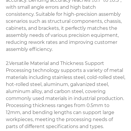
accuracy. Bending accuracy reaches ±0.1° to ±0.5°,
with small angle errors and high batch
consistency. Suitable for high-precision assembly
scenarios such as structural components, chassis,
cabinets, and brackets, it perfectly matches the
assembly needs of various precision equipment,
reducing rework rates and improving customer
assembly efficiency.
2.Versatile Material and Thickness Support
Processing technology supports a variety of metal
materials including stainless steel, cold-rolled steel,
hot-rolled steel, aluminum, galvanized steel,
aluminum alloy, and carbon steel, covering
commonly used materials in industrial production.
Processing thickness ranges from 0.5mm to
12mm, and bending lengths can support large
workpieces, meeting the processing needs of
parts of different specifications and types.