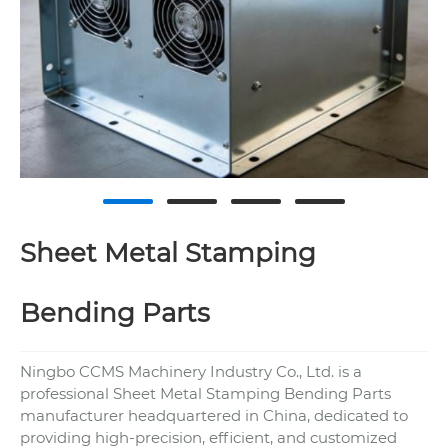
Sheet Metal Stamping
Bending Parts
Ningbo CCMS Machinery Industry Co., Ltd. is a
professional Sheet Metal Stamping Bending Parts
manufacturer headquartered in China, dedicated to
providing high-precision, efficient, and customized