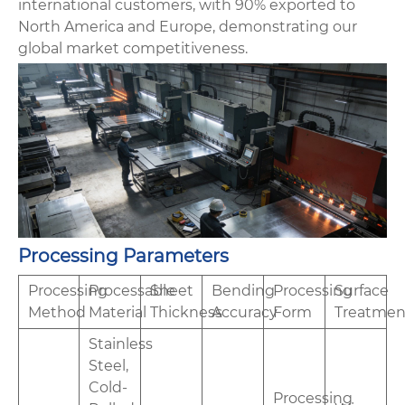
international customers, with 90% exported to
North America and Europe, demonstrating our
global market competitiveness.
Processing Parameters
Processing
Processable
Sheet
Bending
Processing
Surface
Method
Material
Thickness
Accuracy
Form
Treatmen
Stainless
Steel,
Cold-
Processing