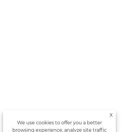
X
We use cookies to offer you a better
browsing experience, analyze site traffic