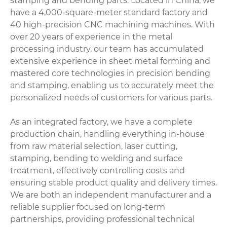
stamping and bending parts. Located in China, we
have a 4,000-square-meter standard factory and
40 high-precision CNC machining machines. With
over 20 years of experience in the metal
processing industry, our team has accumulated
extensive experience in sheet metal forming and
mastered core technologies in precision bending
and stamping, enabling us to accurately meet the
personalized needs of customers for various parts.
As an integrated factory, we have a complete
production chain, handling everything in-house
from raw material selection, laser cutting,
stamping, bending to welding and surface
treatment, effectively controlling costs and
ensuring stable product quality and delivery times.
We are both an independent manufacturer and a
reliable supplier focused on long-term
partnerships, providing professional technical