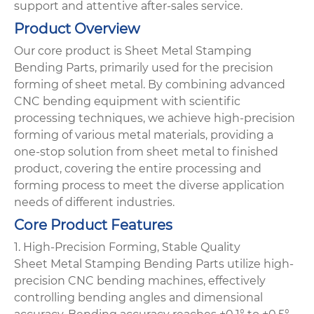
support and attentive after-sales service.
Product Overview
Our core product is Sheet Metal Stamping
Bending Parts, primarily used for the precision
forming of sheet metal. By combining advanced
CNC bending equipment with scientific
processing techniques, we achieve high-precision
forming of various metal materials, providing a
one-stop solution from sheet metal to finished
product, covering the entire processing and
forming process to meet the diverse application
needs of different industries.
Core Product Features
1. High-Precision Forming, Stable Quality
Sheet Metal Stamping Bending Parts utilize high-
precision CNC bending machines, effectively
controlling bending angles and dimensional