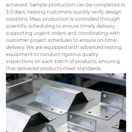
achieved. Sample production can be completed in
3-5 days, helping customers quickly verify design
solutions. Mass production is controlled through
scientific scheduling to ensure timely delivery,
supporting urgent orders and coordinating with
customer project schedules to ensure on-time
delivery. We are equipped with advanced testing
equipment to conduct rigorous quality
inspections on each batch of products, ensuring
that delivered products meet standards.