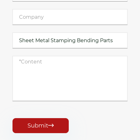
Submit
