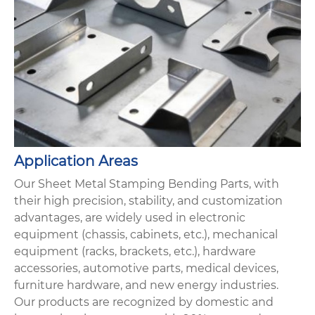
Application Areas
Our Sheet Metal Stamping Bending Parts, with
their high precision, stability, and customization
advantages, are widely used in electronic
equipment (chassis, cabinets, etc.), mechanical
equipment (racks, brackets, etc.), hardware
accessories, automotive parts, medical devices,
furniture hardware, and new energy industries.
Our products are recognized by domestic and