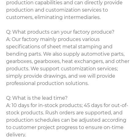
production capabilities and can directly provide
production and customization services to
customers, eliminating intermediaries.
Q: What products can your factory produce?
A: Our factory mainly produces various
specifications of sheet metal stamping and
bending parts. We also supply automotive parts,
gearboxes, gearboxes, heat exchangers, and other
products. We support customization services;
simply provide drawings, and we will provide
professional production solutions.
Q: What is the lead time?
A: 10 days for in-stock products; 45 days for out-of-
stock products. Rush orders are supported, and
production schedules can be adjusted according
to customer project progress to ensure on-time
delivery.