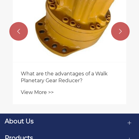


About Us
Products