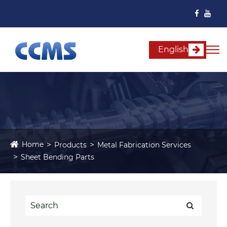
English
Home
Products
Metal Fabrication Services
Sheet Bending Parts