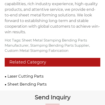
capabilities, rich industry experience, high-quality
products, and attentive service, we provide end-
to-end sheet metal forming solutions. We look
forward to establishing long-term and stable
cooperation with global customers to achieve win-
win results.
Hot Tags: Sheet Metal Stamping Bending Parts
Manufacturer, Stamping Bending Parts Supplier,
Custom Metal Stamping Fabrication
Related Category
Laser Cutting Parts
Sheet Bending Parts
Send Inquiry