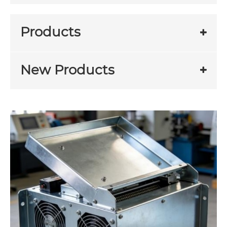
Products
New Products