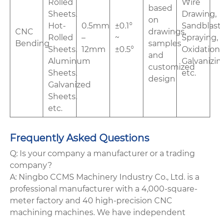
Rolled
Wire
based
Sheets,
Drawing,
on
Hot-
0.5mm
±0.1°
Sandblast
CNC
drawings,
Rolled
–
~
Spraying,
Bending
samples
Sheets,
12mm
±0.5°
Oxidation
and
Aluminum
Galvanizi
customized
Sheets,
etc.
design
Galvanized
Sheets,
etc.
Frequently Asked Questions
Q: Is your company a manufacturer or a trading
company?
A: Ningbo CCMS Machinery Industry Co., Ltd. is a
professional manufacturer with a 4,000-square-
meter factory and 40 high-precision CNC
machining machines. We have independent