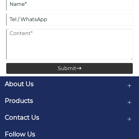
Submit

About Us
Products
Contact Us
Follow Us