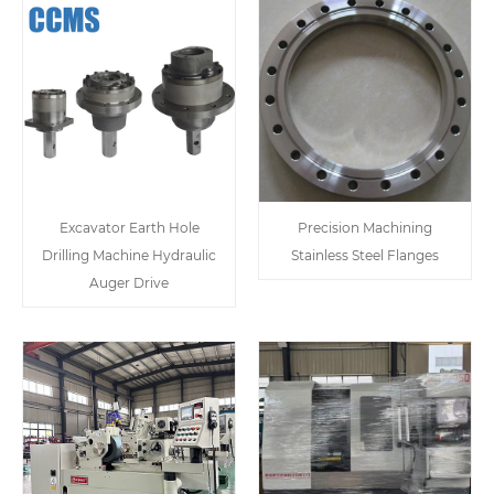
Excavator Earth Hole
Precision Machining
Drilling Machine Hydraulic
Stainless Steel Flanges
Auger Drive