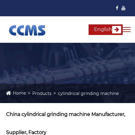
English
Home
Products
cylindrical grinding machine
China cylindrical grinding machine Manufacturer,
Supplier, Factory