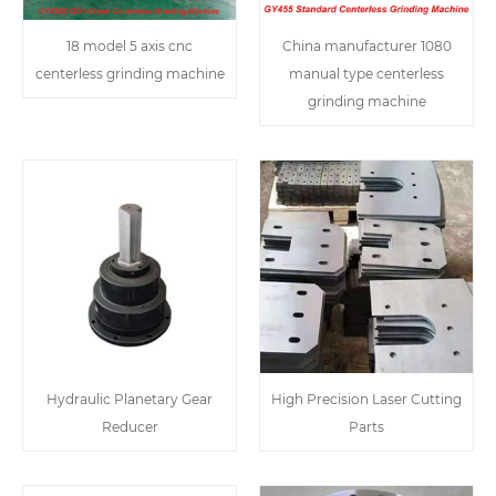
18 model 5 axis cnc
China manufacturer 1080
centerless grinding machine
manual type centerless
grinding machine
Hydraulic Planetary Gear
High Precision Laser Cutting
Reducer
Parts