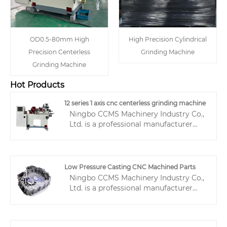
OD0.5-80mm High
High Precision Cylindrical
Precision Centerless
Grinding Machine
Grinding Machine
Hot Products
12 series 1 axis cnc centerless grinding machine
Ningbo CCMS Machinery Industry Co.,
Ltd. is a professional manufacturer
with 20 years of experience in the
production, manufacturing, and sales
of centerless grinding machines,
specializing in the research and
Low Pressure Casting CNC Machined Parts
development and production of 12
Ningbo CCMS Machinery Industry Co.,
series 1 axis CNC centerless grinding
Ltd. is a professional manufacturer
machines. This product integrates
with over 16 years of experience in
advanced structural design, precision
machining, dedicated to providing
control systems, and a wide range of
high-precision Low Pressure Casting
applications. It has been deeply rooted