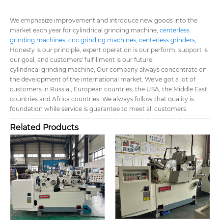
We emphasize improvement and introduce new goods into the
market each year for cylindrical grinding machine,
centerless
grinding machines
,
cnc grinding machines
,
centerless grinders
,
Honesty is our principle, expert operation is our perform, support is
our goal, and customers' fulfillment is our future!
cylindrical grinding machine, Our company always concentrate on
the development of the international market. We've got a lot of
customers in Russia , European countries, the USA, the Middle East
countries and Africa countries. We always follow that quality is
foundation while service is guarantee to meet all customers.
Related Products