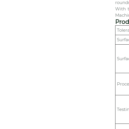
roundn
With 
Machin
Prod
Toler
Surfa
Surfa
Proce
Testi