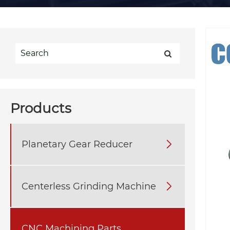
Products
Planetary Gear Reducer

Centerless Grinding Machine

CNC Machining Parts