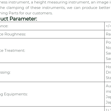
ess instrument, a height measuring instrument, an image inst
the clamping of these instruments, we can produce better
ing Parts for our customers.
uct Parameter:
ance:
+/
ce Roughness:
Ra
Po
Ni
ce Treatment:
Sa
Sa
Ho
ssing:
Dr
St
Au
in
ng Equipments:
Ja
Ja
1.