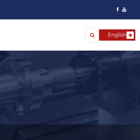
English