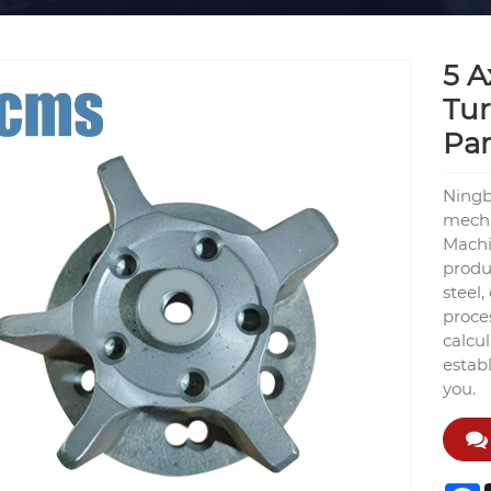
5 A
Tur
Par
Ningbo
mecha
Machi
produc
steel
proce
calcu
estab
you.