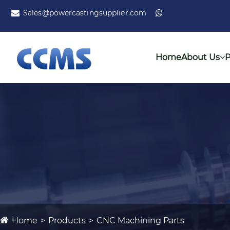
Sales@powercastingsupplier.com
Home
About Us
P
Home
Products
CNC Machining Parts