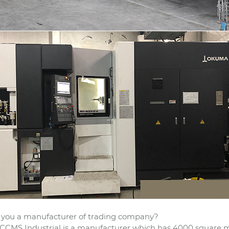
 you a manufacturer of trading company?
CCMS Industrial is a manufacturer which has 4000 square m