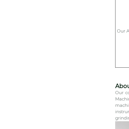
Our A
Abo
Our co
Machi
machin
instru
grindi