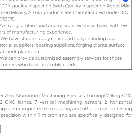
) 100% quality inspection (with Quality Inspection Report)
E-Mail
fore delivery. All our products are manufactured under ISO
01:2015.
) A strong, professional and reliable technical team with 16+
ars of manufacturing experience.
) We have stable supply chain partners, including raw
terial suppliers, bearing suppliers, forging plants, surface
eatment plants, etc.
) We can provide customized assembly services for those
stomers who have assembly needs.
n 5 Axis Aluminum Machining Services Turning/Milling CNC
 CNC lathes, 7 vertical machining centers, 2 horizontal
 center imported from Japan, and other precision testing
recision within 1 micron and are specifically designed for