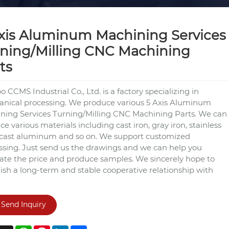
xis Aluminum Machining Services
ning/Milling CNC Machining
ts
 CCMS Industrial Co., Ltd. is a factory specializing in
nical processing. We produce various 5 Axis Aluminum
ning Services Turning/Milling CNC Machining Parts. We can
e various materials including cast iron, gray iron, stainless
, cast aluminum and so on. We support customized
ssing. Just send us the drawings and we can help you
late the price and produce samples. We sincerely hope to
lish a long-term and stable cooperative relationship with
Send Inquiry