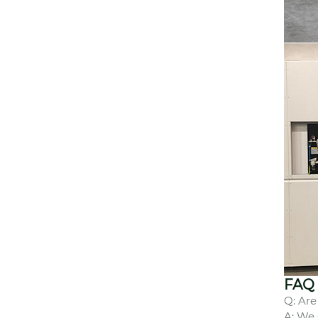
FAQ
Q: Are
A: We 