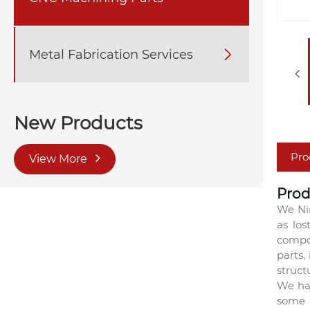
Metal Fabrication Services

New Products
Pro
View More
Prod
We Ni
as los
compos
parts,
struct
We ha
some 