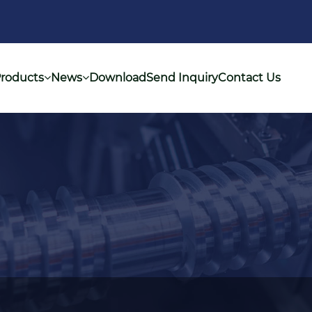
roducts
News
Download
Send Inquiry
Contact Us