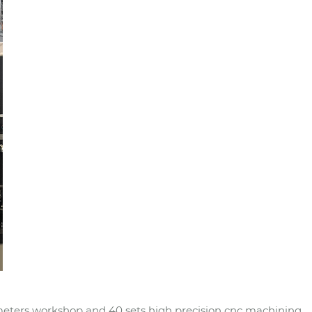
eters workshop and 40 sets high precision cnc machining