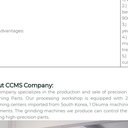
2.
be
90
3.
dvantages:
ye
4.
ma
tr
5.
cu
ut CCMS Company:
mpany specializes in the production and sale of precisio
ning Parts. Our processing workshop is equipped with 22
ing centers imported from South Korea, 1 Okuma machining
ments. The grinding machines we produce can control the p
ng high-precision parts.