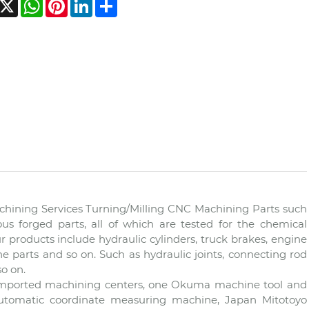
acebook
X
WhatsApp
Pinterest
LinkedIn
Share
hining Services Turning/Milling CNC Machining Parts such
ous forged parts, all of which are tested for the chemical
ur products include hydraulic cylinders, truck brakes, engine
e parts and so on. Such as hydraulic joints, connecting rod
so on.
 imported machining centers, one Okuma machine tool and
automatic coordinate measuring machine, Japan Mitotoyo