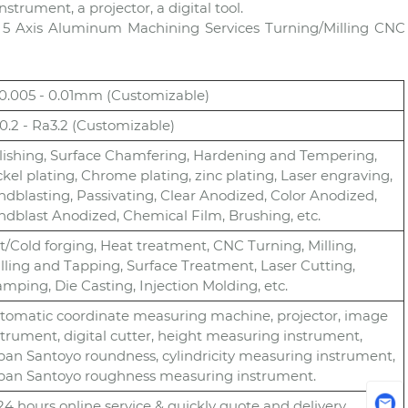
rument, a projector, a digital tool.
 5 Axis Aluminum Machining Services Turning/Milling CNC
-0.005 - 0.01mm (Customizable)
0.2 - Ra3.2 (Customizable)
lishing, Surface Chamfering, Hardening and Tempering,
ckel plating, Chrome plating, zinc plating, Laser engraving,
ndblasting, Passivating, Clear Anodized, Color Anodized,
ndblast Anodized, Chemical Film, Brushing, etc.
t/Cold forging, Heat treatment, CNC Turning, Milling,
illing and Tapping, Surface Treatment, Laser Cutting,
amping, Die Casting, Injection Molding, etc.
tomatic coordinate measuring machine, projector, image
strument, digital cutter, height measuring instrument,
pan Santoyo roundness, cylindricity measuring instrument,
pan Santoyo roughness measuring instrument.
) 24 hours online service & quickly quote and delivery.