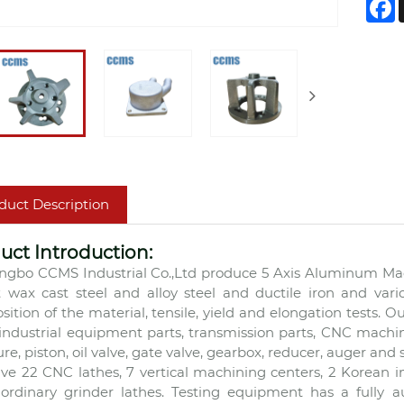
F
duct Description
uct Introduction:
ngbo CCMS Industrial Co.,Ltd produce 5 Axis Aluminum Mac
t wax cast steel and alloy steel and ductile iron and vari
ition of the material, tensile, yield and elongation tests. O
 industrial equipment parts, transmission parts, CNC machin
ure, piston, oil valve, gate valve, gearbox, reducer, auger and 
ve 22 CNC lathes, 7 vertical machining centers, 2 Korean
ordinary grinder lathes. Testing equipment has a fully 