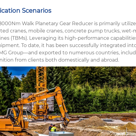
ication Scenarios
8000Nm Walk Planetary Gear Reducer is primarily utilized
ed cranes, mobile cranes, concrete pump trucks, wet-m
es (TBMs). Leveraging its high-performance capabilities,
uipment. To date, it has been successfully integrated in
MG Group—and exported to numerous countries, including
nition from clients both domestically and abroad.