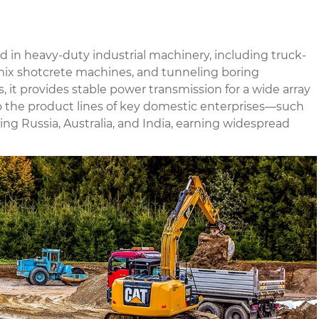
 in heavy-duty industrial machinery, including truck-
ix shotcrete machines, and tunneling boring
 it provides stable power transmission for a wide array
to the product lines of key domestic enterprises—such
 Russia, Australia, and India, earning widespread