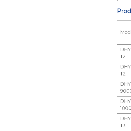
Prod
Mod
DHY2
T2
DHY2
T2
DHY2
900
DHY3
1000
DHY3
T3