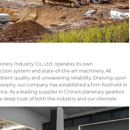
nery Industry Co., Ltd. operates its own
tion system and state-of-the-art machinery. All
stent quality and unwavering reliability. Drawing upon
osophy, our company has established a firm foothold in
ce. As a leading supplier in China's planetary gearbox
e deep trust of both the industry and our clientele.