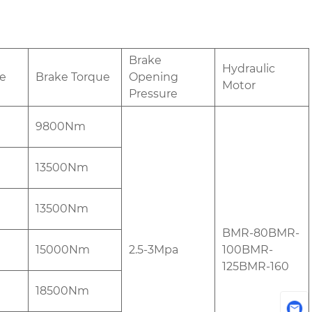
Brake
Hydraulic
e
Brake Torque
Opening
Motor
Pressure
9800Nm
13500Nm
13500Nm
BMR-80BMR-
15000Nm
2.5-3Mpa
100BMR-
125BMR-160
18500Nm