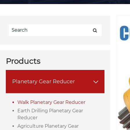
Products
Planetary Gear Reducer

Walk Planetary Gear Reducer
Earth Drilling Planetary Gear
Reducer
Agriculture Planetary Gear