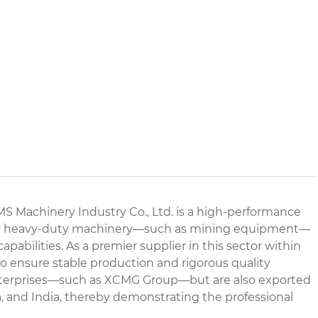
Machinery Industry Co., Ltd. is a high-performance
d for heavy-duty machinery—such as mining equipment—
abilities. As a premier supplier in this sector within
o ensure stable production and rigorous quality
 enterprises—such as XCMG Group—but are also exported
a, and India, thereby demonstrating the professional