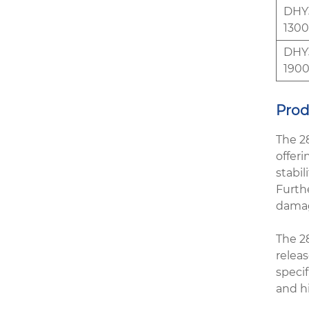
DHY3
1300
DHY3
1900
Prod
The 2
offeri
stabil
Furthe
damag
The 2
releas
specif
and h