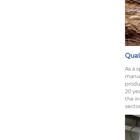
Qual
As a 
manuf
produ
20 ye
the in
sector