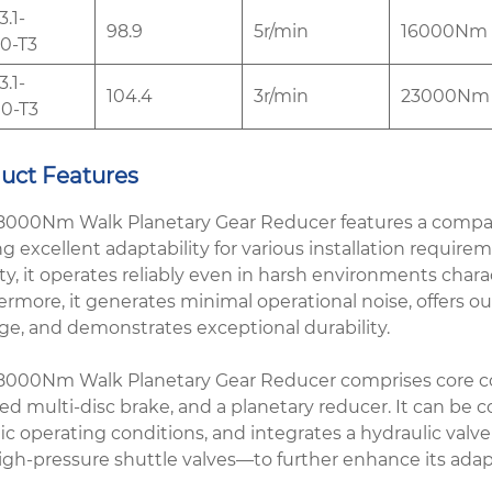
.1-
98.9
5r/min
16000Nm
0-T3
.1-
104.4
3r/min
23000Nm
0-T3
uct Features
8000Nm Walk Planetary Gear Reducer features a compact 
ng excellent adaptability for various installation requi
ity, it operates reliably even in harsh environments char
rmore, it generates minimal operational noise, offers outst
e, and demonstrates exceptional durability.
8000Nm Walk Planetary Gear Reducer comprises core com
ed multi-disc brake, and a planetary reducer. It can be co
ic operating conditions, and integrates a hydraulic valv
igh-pressure shuttle valves—to further enhance its adap