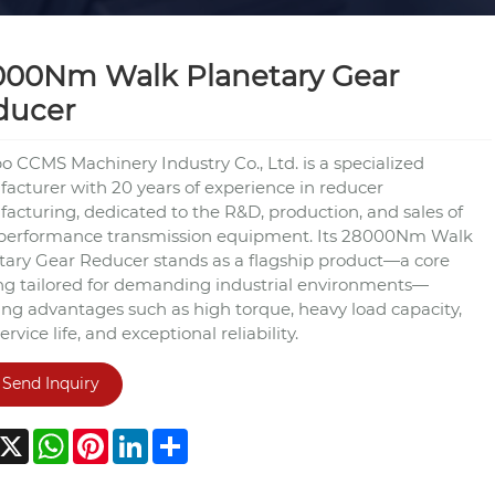
000Nm Walk Planetary Gear
ducer
o CCMS Machinery Industry Co., Ltd. is a specialized
acturer with 20 years of experience in reducer
acturing, dedicated to the R&D, production, and sales of
performance transmission equipment. Its 28000Nm Walk
tary Gear Reducer stands as a flagship product—a core
ing tailored for demanding industrial environments—
ing advantages such as high torque, heavy load capacity,
ervice life, and exceptional reliability.
Send Inquiry
acebook
X
WhatsApp
Pinterest
LinkedIn
Share