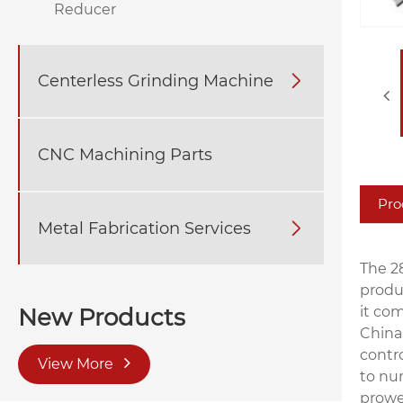
Reducer
Centerless Grinding Machine

CNC Machining Parts
Pro
Metal Fabrication Services

The 2
produ
it com
New Products
China
contr
View More
to nu
prowe