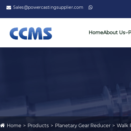
Sales@powercastingsupplier.com
Home
About Us
P
Home
Products
Planetary Gear Reducer
Walk 