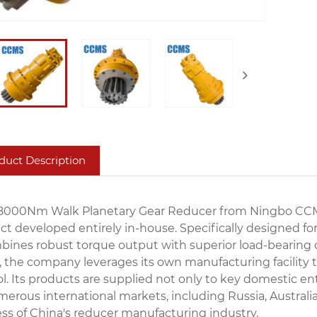
duct Description
8000Nm Walk Planetary Gear Reducer from Ningbo CCMS 
ct developed entirely in-house. Specifically designe
bines robust torque output with superior load-bearing cap
, the company leverages its own manufacturing facility t
ol. Its products are supplied not only to key domestic
merous international markets, including Russia, Australi
ss of China's reducer manufacturing industry.