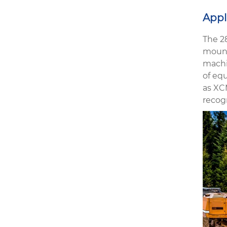
Appl
The 2
mount
machin
of eq
as XC
recog