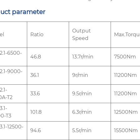
uct parameter
Output
el
Ratio
Max.Torqu
Speed
.1-6500-
46.8
13.7r/min
7500Nm
.1-9000-
36.1
9r/min
11200Nm
.1-
33.6
9.5r/min
11200Nm
0A-T2
.1-
101.8
6.3r/min
12500Nm
0-T3
.1-12500-
94.6
5.5r/min
15500Nm