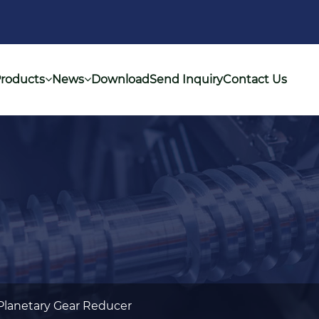
roducts
News
Download
Send Inquiry
Contact Us
Planetary Gear Reducer