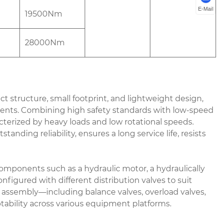
E-Mail
19500Nm
28000Nm
structure, small footprint, and lightweight design,
rements. Combining high safety standards with low-speed
acterized by heavy loads and low rotational speeds.
anding reliability, ensures a long service life, resists
ponents such as a hydraulic motor, a hydraulically
nfigured with different distribution valves to suit
e assembly—including balance valves, overload valves,
tability across various equipment platforms.