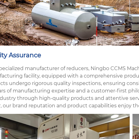
ity Assurance
specialized manufacturer of reducers, Ningbo CCMS Machi
acturing facility, equipped with a comprehensive produc
cts undergo rigorous quality inspections, ensuring consi
ars of manufacturing expertise and a customer-first phil
dustry through high-quality products and attentive servi
, our brand reputation and product capabilities enjoy th