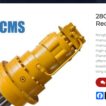
28
Re
Ningb
manuf
manuf
high-
Plane
offer
boast
long s
F