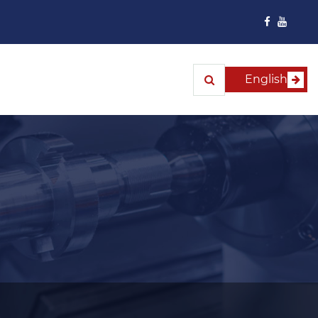
English