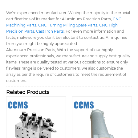
We're experienced manufacturer. Wining the majority in the crucial
certifications of its market for Aluminum Precision Parts,
CNC
Machining Parts
,
CNC Turning Milling Spare Parts
,
CNC High
Precision Parts
,
Cast Iron Parts
, For even more information and
facts, make sure you don't be reluctant to contact us. All inquiries
from you might be highly appreciated.
Aluminum Precision Parts, With the support of our highly
experienced professionals, we manufacture and supply best quality
items. These are quality tested at various occasions to ensure only
flawless range is delivered to customers, we also customize the
array as per the require of customers to meet the requirement of
customers.
Related Products