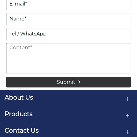
Submit

About Us
Products
Contact Us