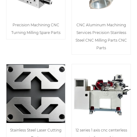
Precision Machining CNC
CNC Aluminum Machining
Turning Milling Spare Parts
Services Precision Stainless
Steel CNC Milling Parts CNC
Parts
Stainless Steel Laser Cutting
12 series 1 axis cnc centerless