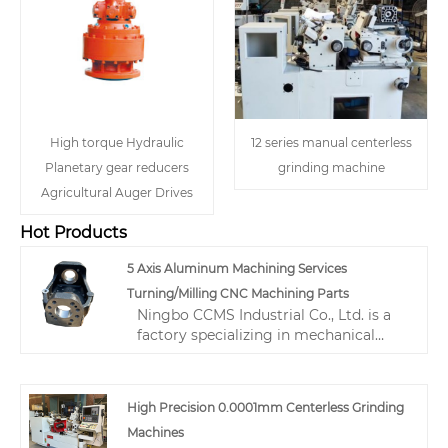
High torque Hydraulic
12 series manual centerless
Planetary gear reducers
grinding machine
Agricultural Auger Drives
Hot Products
5 Axis Aluminum Machining Services
Turning/Milling CNC Machining Parts
Ningbo CCMS Industrial Co., Ltd. is a
factory specializing in mechanical
processing. We produce various 5 Axis
Aluminum Machining Services
Turning/Milling CNC Machining Parts.
High Precision 0.0001mm Centerless Grinding
We can produce various materials
Machines
including cast iron, gray iron, stainless