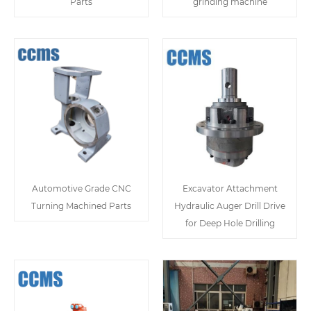
Parts
grinding machine
Automotive Grade CNC
Excavator Attachment
Turning Machined Parts
Hydraulic Auger Drill Drive
for Deep Hole Drilling