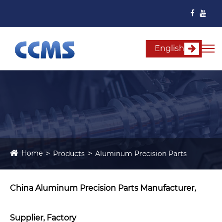
English
Home
Products
Aluminum Precision Parts
China Aluminum Precision Parts Manufacturer,
Supplier, Factory